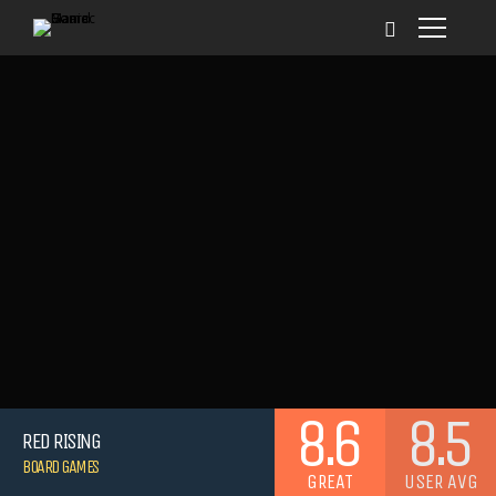
8.6
8.5
RED RISING
BOARD GAMES
GREAT
USER AVG