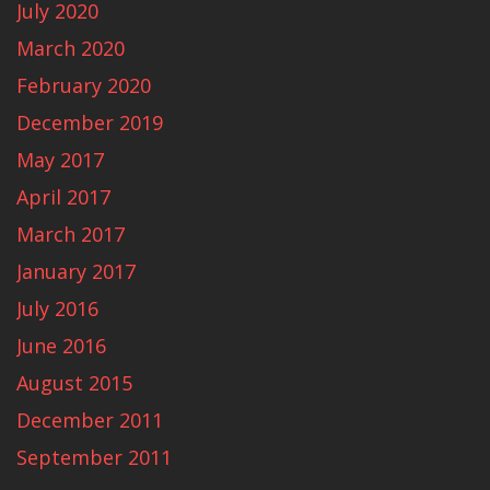
July 2020
March 2020
February 2020
December 2019
May 2017
April 2017
March 2017
January 2017
July 2016
June 2016
August 2015
December 2011
September 2011