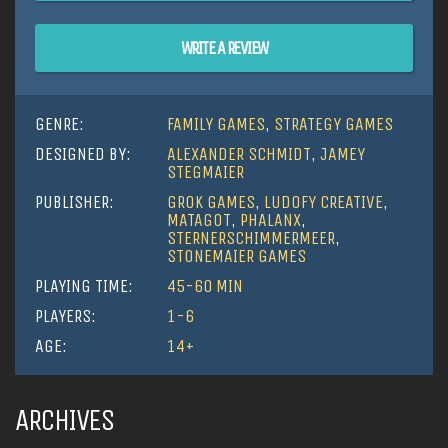
WRITE A REVIEW
GENRE:
FAMILY GAMES
,
STRATEGY GAMES
DESIGNED BY:
ALEXANDER SCHMIDT
,
JAMEY
STEGMAIER
PUBLISHER:
GROK GAMES
,
LUDOFY CREATIVE
,
MATAGOT
,
PHALANX
,
STERNERSCHIMMERMEER
,
STONEMAIER GAMES
PLAYING TIME:
45-60 MIN
PLAYERS:
1-6
AGE:
14+
ARCHIVES