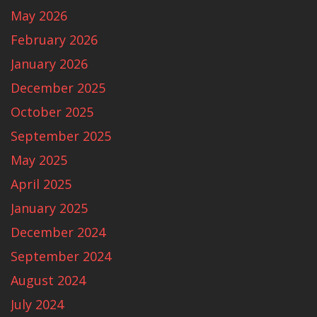
May 2026
February 2026
January 2026
December 2025
October 2025
September 2025
May 2025
April 2025
January 2025
December 2024
September 2024
August 2024
July 2024