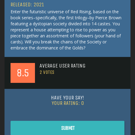
RELEASED: 2021
Enter the futuristic universe of Red Rising, based on the
book series–specifically, the first trilogy–by Pierce Brown
featuring a dystopian society divided into 14 castes. You
represent a house attempting to rise to power as you
piece together an assortment of followers (your hand of
cards). Will you break the chains of the Society or
embrace the dominance of the Golds?
AVERAGE USER RATING
8.5
2
VOTES
HAVE YOUR SAY!
YOUR RATING:
0
SUBMIT