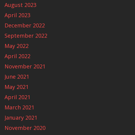
August 2023
April 2023
December 2022
September 2022
May 2022
April 2022
November 2021
June 2021
May 2021
April 2021
March 2021
January 2021
November 2020