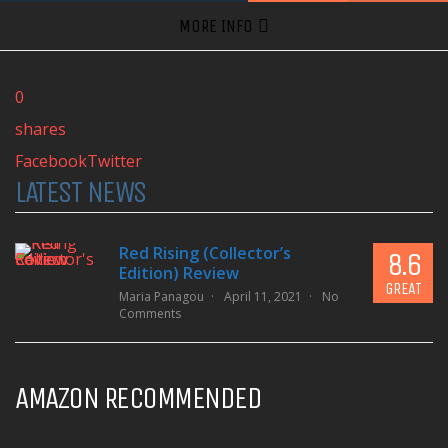
MORE INFO
0
shares
Facebook
Twitter
LATEST NEWS
Red Rising (Collector’s
8.6
Edition) Review
GREAT
Maria Panagou
April 11, 2021
No
Comments
AMAZON RECOMMENDED