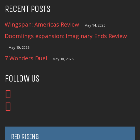
RECENT POSTS
Wingspan: Americas Review
May 14, 2026
Doomlings expansion: Imaginary Ends Review
May 10, 2026
7 Wonders Duel
May 10, 2026
FOLLOW US
RED RISING