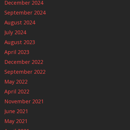
December 2024
September 2024
August 2024
July 2024
August 2023
April 2023
December 2022
September 2022
May 2022
April 2022
November 2021
June 2021
May 2021