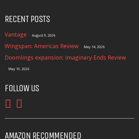
RECENT POSTS
Vantage
August 9, 2026
Wingspan: Americas Review
May 14, 2026
Doomlings expansion: Imaginary Ends Review
May 10, 2026
FOLLOW US
AMAZON RECOMMENDED