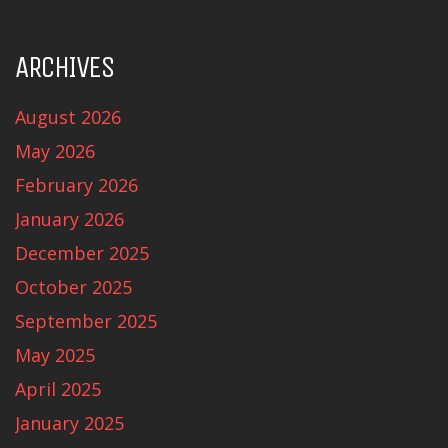
ARCHIVES
August 2026
May 2026
February 2026
January 2026
December 2025
October 2025
September 2025
May 2025
April 2025
January 2025