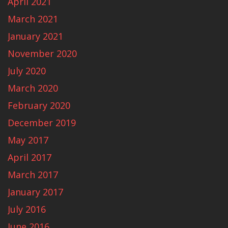
April 2021
March 2021
January 2021
November 2020
July 2020
March 2020
February 2020
December 2019
May 2017
April 2017
March 2017
January 2017
July 2016
June 2016