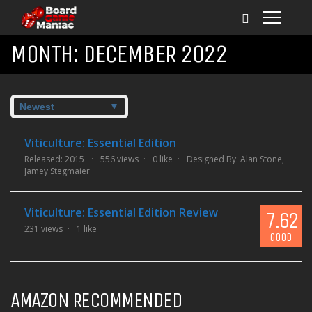
MONTH:
DECEMBER 2022
Viticulture: Essential Edition
Released: 2015
556 views
0 like
Designed By:
Alan Stone
,
Jamey Stegmaier
Viticulture: Essential Edition Review
7.62
231 views
1 like
GOOD
AMAZON RECOMMENDED