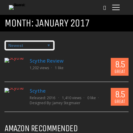
MONTH:
JANUARY 2017
Scythe Review
8.5
1,202 views
1 like
GREAT
Scythe
8.5
Released: 2016
1,410 views
0 like
GREAT
Designed By:
Jamey Stegmaier
AMAZON RECOMMENDED