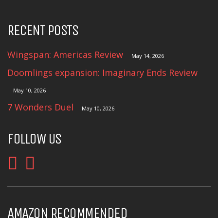
RECENT POSTS
Wingspan: Americas Review
May 14, 2026
Doomlings expansion: Imaginary Ends Review
May 10, 2026
7 Wonders Duel
May 10, 2026
FOLLOW US
AMAZON RECOMMENDED