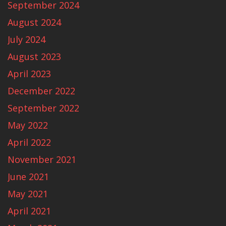
September 2024
August 2024
July 2024
August 2023
April 2023
December 2022
September 2022
May 2022
April 2022
November 2021
June 2021
May 2021
April 2021