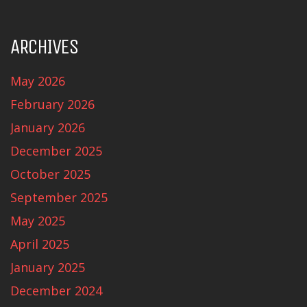
ARCHIVES
May 2026
February 2026
January 2026
December 2025
October 2025
September 2025
May 2025
April 2025
January 2025
December 2024