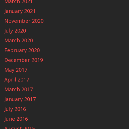
March 2021
January 2021
November 2020
July 2020
March 2020
February 2020
December 2019
May 2017
April 2017
March 2017
January 2017
July 2016
June 2016
August 2015