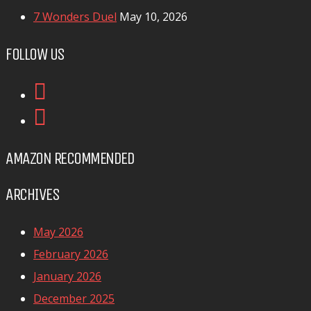
7 Wonders Duel
May 10, 2026
FOLLOW US
AMAZON RECOMMENDED
ARCHIVES
May 2026
February 2026
January 2026
December 2025