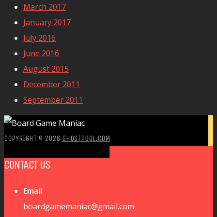
March 2017
January 2017
July 2016
June 2016
August 2015
December 2011
September 2011
COPYRIGHT © 2026
GHOSTPOOL.COM
CONTACT US
Email
boardgamemaniac@gmail.com