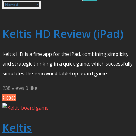
Keltis HD Review (iPad)
Keltis HD is a fine app for the iPad, combining simplicity
and strategic thinking in a quick game, which successfully
simulates the renowned tabletop board game.
238 views
0 like
7
GOOD
Keltis