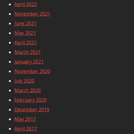
April 2022
November 2021
June 2021
May 2021
April 2021
March 2021
January 2021
November 2020
July 2020
March 2020
February 2020
December 2019
May 2017
April 2017