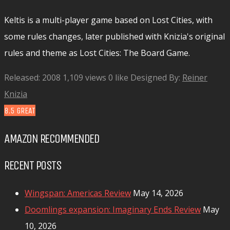
Keltis is a multi-player game based on Lost Cities, with
some rules changes, later published with Knizia's original
rules and theme as Lost Cities: The Board Game.
Released: 2008
1,109 views
0 like
Designed By:
Reiner
Knizia
8.5
GREAT
AMAZON RECOMMENDED
RECENT POSTS
Wingspan: Americas Review
May 14, 2026
Doomlings expansion: Imaginary Ends Review
May
10, 2026