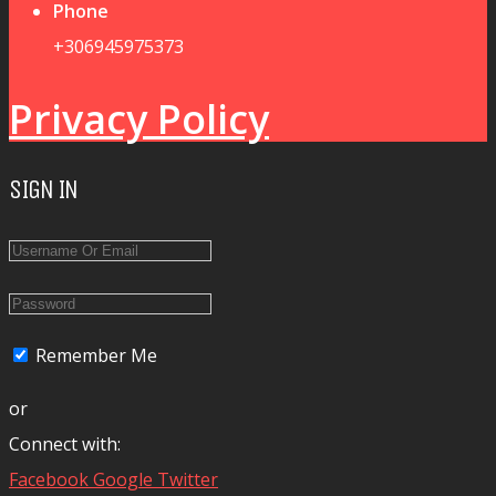
Phone
+306945975373
Privacy Policy
SIGN IN
Remember Me
or
Connect with:
Facebook
Google
Twitter