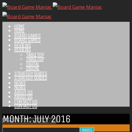
HOME
HOME
BOARD GAMES
BOARD GAMES
REVIEWS
REVIEWS
TABLETOP
TABLETOP
DIGITAL
DIGITAL
STRATEGY GUIDES
STRATEGY GUIDES
NEWS
NEWS
ABOUT US
ABOUT US
CONTACT US
CONTACT US
MONTH:
JULY 2016