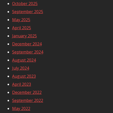
October 2025
September 2025
May 2025
April 2025
January 2025
December 2024
September 2024
August 2024
July 2024
August 2023
April 2023
December 2022
September 2022
May 2022