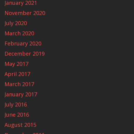
January 2021
November 2020
July 2020
March 2020
February 2020
December 2019
May 2017
April 2017
March 2017
January 2017
July 2016
June 2016
August 2015