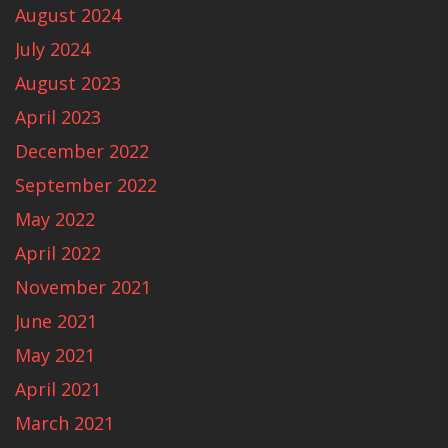
August 2024
July 2024
August 2023
April 2023
December 2022
September 2022
May 2022
April 2022
November 2021
June 2021
May 2021
April 2021
March 2021