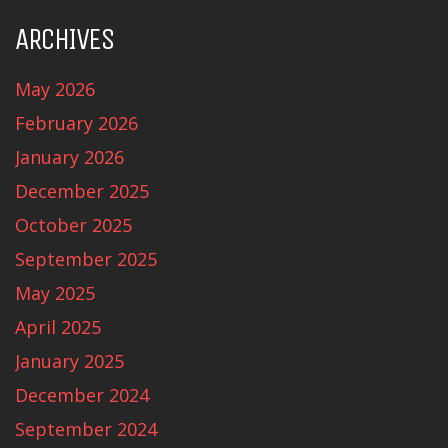
ARCHIVES
May 2026
February 2026
January 2026
December 2025
October 2025
September 2025
May 2025
April 2025
January 2025
December 2024
September 2024