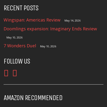
RECENT POSTS
Wingspan: Americas Review
May 14, 2026
Doomlings expansion: Imaginary Ends Review
May 10, 2026
7 Wonders Duel
May 10, 2026
FOLLOW US
AMAZON RECOMMENDED