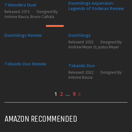
Doomlings expansion:
7 Wonders Duel
Legends of Enderas Review
Released: 2015
Designed By:
8.85
Antoine Bauza
,
Bruno Cathala
GREAT
Doomlings Review
Doomlings
6.32
Released: 2022
Designed By:
Andrew Meyer (I)
,
Justus Meyer
FAIR
Tokaido Duo Review
Tokaido Duo
Released: 2022
Designed By:
Antoine Bauza
1
2
…
9
AMAZON RECOMMENDED