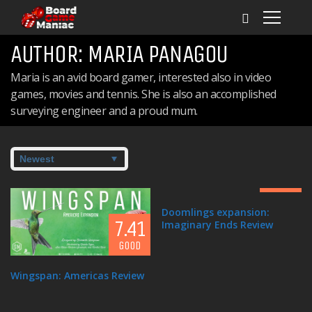
AUTHOR:
MARIA PANAGOU
Maria is an avid board gamer, interested also in video
games, movies and tennis. She is also an accomplished
surveying engineer and a proud mum.
7.2
GOOD
Doomlings expansion:
7.41
Imaginary Ends Review
GOOD
8.3
Wingspan: Americas Review
GREAT