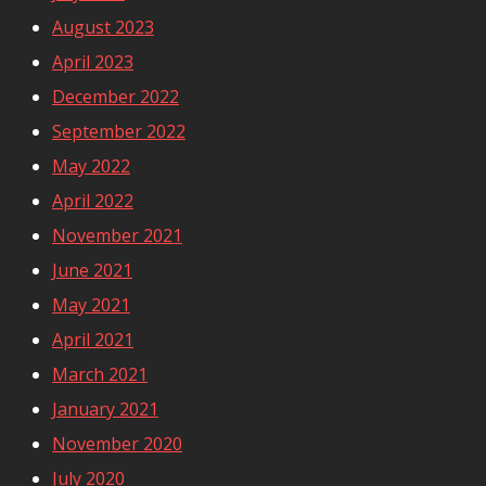
August 2023
April 2023
December 2022
September 2022
May 2022
April 2022
November 2021
June 2021
May 2021
April 2021
March 2021
January 2021
November 2020
July 2020