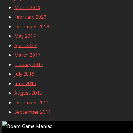
March 2020
February 2020
December 2019
May 2017
April 2017
March 2017
January 2017
July 2016
June 2016
August 2015
December 2011
September 2011