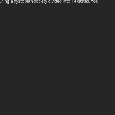
uring a dystopian society divided into 14 castes. You