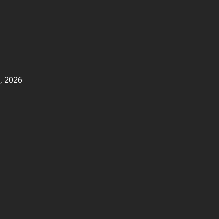
, 2026