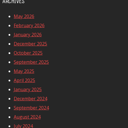
ARCHIVES
May 2026
February 2026
January 2026
December 2025
October 2025
September 2025
May 2025
April 2025
January 2025
December 2024
September 2024
August 2024
July 2024