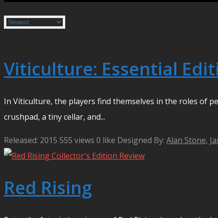
Viticulture: Essential Edi
In Viticulture, the players find themselves in the roles of
crushpad, a tiny cellar, and...
Released: 2015
555 views
0 like
Designed By:
Alan Stone
,
Ja
Red Rising