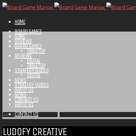
HOME
BOARD GAMES
HOME
REVIEWS
BOARD GAMES
TABLETOP
REVIEWS
DIGITAL
TABLETOP
STRATEGY GUIDES
DIGITAL
NEWS
STRATEGY GUIDES
ABOUT US
NEWS
CONTACT US
ABOUT US
CONTACT US
LUDOFY CREATIVE