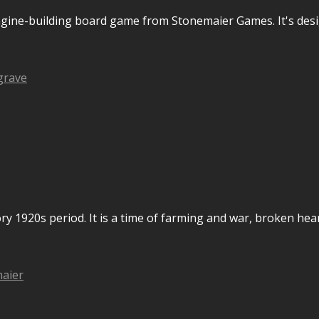
ngine-building board game from Stonemaier Games. It's desi
grave
ry 1920s period. It is a time of farming and war, broken hea
aier