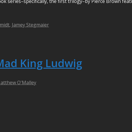
ok series–specifically, the first trilogy–by Pierce Brown feat
midt
,
Jamey Stegmaier
Mad King Ludwig
atthew O'Malley