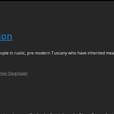
tion
 people in rustic, pre-modern Tuscany who have inherited mea
mey Stegmaier