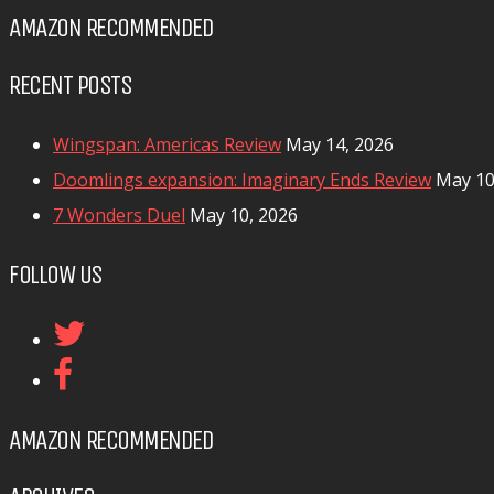
AMAZON RECOMMENDED
RECENT POSTS
Wingspan: Americas Review
May 14, 2026
Doomlings expansion: Imaginary Ends Review
May 10
7 Wonders Duel
May 10, 2026
FOLLOW US
AMAZON RECOMMENDED