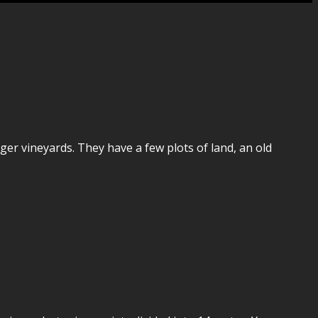
ger vineyards. They have a few plots of land, an old