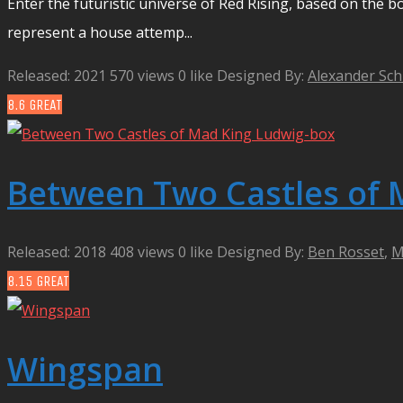
Enter the futuristic universe of Red Rising, based on the bo
represent a house attemp...
Released: 2021
570 views
0 like
Designed By:
Alexander Sch
8.6
GREAT
Between Two Castles of 
Released: 2018
408 views
0 like
Designed By:
Ben Rosset
,
M
8.15
GREAT
Wingspan