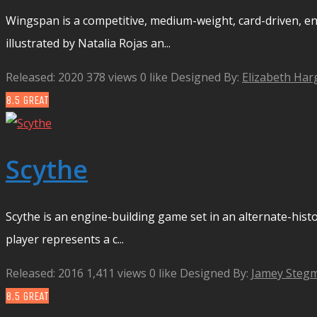
Wingspan is a competitive, medium-weight, card-driven, e
illustrated by Natalia Rojas an...
Released: 2020
378 views
0 like
Designed By:
Elizabeth Har
8.5
GREAT
Scythe
Scythe is an engine-building game set in an alternate-histo
player represents a c...
Released: 2016
1,411 views
0 like
Designed By:
Jamey Stegm
8.5
GREAT