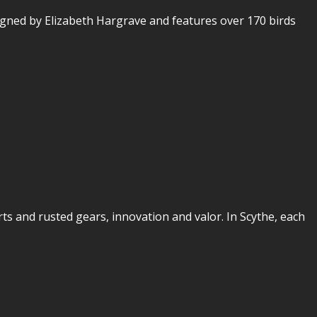
gned by Elizabeth Hargrave and features over 170 birds
rts and rusted gears, innovation and valor. In Scythe, each