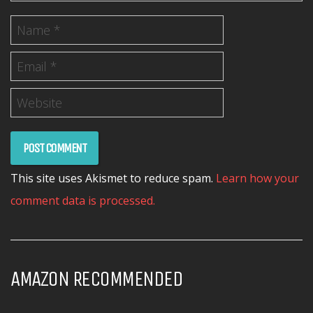
This site uses Akismet to reduce spam.
Learn how your
comment data is processed.
AMAZON RECOMMENDED