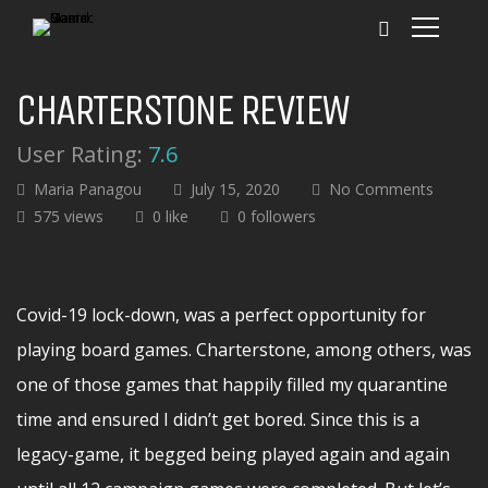
CHARTERSTONE REVIEW
User Rating:
7.6
Maria Panagou
July 15, 2020
No Comments
575 views
0 like
0 followers
Covid-19 lock-down, was a perfect opportunity for
playing board games. Charterstone, among others, was
one of those games that happily filled my quarantine
time and ensured I didn’t get bored. Since this is a
legacy-game, it begged being played again and again