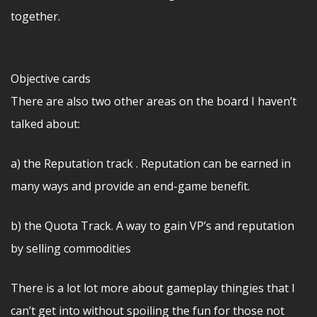
together.
Objective cards
There are also two other areas on the board I haven’t
talked about:
a) the Reputation track . Reputation can be earned in
many ways and provide an end-game benefit.
b) the Quota Track. A way to gain VP’s and reputation
by selling commodities
There is a lot lot more about gameplay thingies that I
can’t get into without spoiling the fun for those not