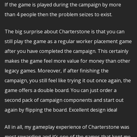
If the game is played during the campaign by more
than 4 people then the problem seizes to exist.
The big surprise about Charterstone is that you can
still play the game as a regular worker placement game
after you have completed the campaign. This certainly
makes the game feel more value for money than other
legacy games. Moreover, if after finishing the
campaign, you still feel like trying it out once again, the
game offers a double board. You can just order a
second pack of campaign components and start out
again by flipping the board. Excellent design idea!
All in all, my gameplay experience of Charterstone was
most rewarding and it’s one of the games that kept me