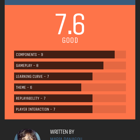
7.6
GOOD
COMPONENTS - 9
GAMEPLAY - 8
LEARNING CURVE - 7
THEME - 6
REPLAYABILITY - 7
PLAYER INTERACTION - 7
WRITTEN BY
MARIA PANAGOU