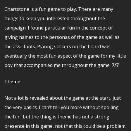
Chartstone is a fun game to play. There are many
things to keep you interested throughout the
campaign. I found particular fun in the concept of
giving names to the personas of the game as well as
the assistants. Placing stickers on the board was
eventually the most fun aspect of the game for my little
boy that accompanied me throughout the game.
7/7
Theme
Not a lot is revealed about the game at the start, just
the very basics. I can’t tell you more without spoiling
the fun, but the thing is theme has not a strong
presence in this game, not that this could be a problem.