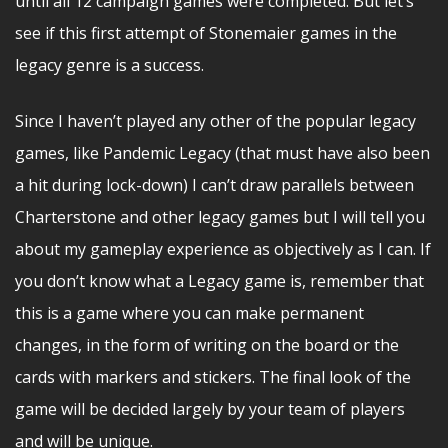
until all 12 campaign games were completed. But let’s
see if this first attempt of Stonemaier games in the
legacy genre is a success.
Since I haven’t played any other of the popular legacy
games, like Pandemic Legacy (that must have also been
a hit during lock-down) I can’t draw parallels between
Charterstone and other legacy games but I will tell you
about my gameplay experience as objectively as I can. If
you don’t know what a Legacy game is, remember that
this is a game where you can make permanent
changes, in the form of writing on the board or the
cards with markers and stickers. The final look of the
game will be decided largely by your team of players
and will be unique.