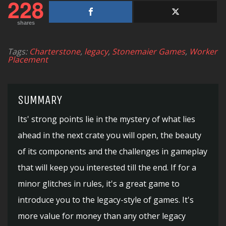
228
shares
Tags:
Charterstone
,
legacy
,
Stonemaier Games
,
Worker
Placement
SUMMARY
Its' strong points lie in the mystery of what lies
ahead in the next crate you will open, the beauty
of its components and the challenges in gameplay
that will keep you interested till the end. If for a
minor glitches in rules, it's a great game to
introduce you to the legacy-style of games. It's
more value for money than any other legacy