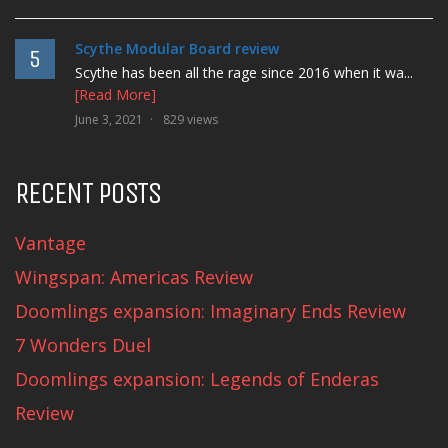
Scythe Modular Board review
5
Scythe has been all the rage since 2016 when it wa...
[Read More]
June 3, 2021
829 views
RECENT POSTS
Vantage
Wingspan: Americas Review
Doomlings expansion: Imaginary Ends Review
7 Wonders Duel
Doomlings expansion: Legends of Enderas
Review