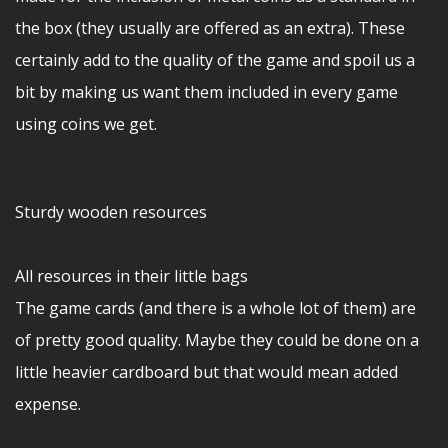
the box (they usually are offered as an extra). These
certainly add to the quality of the game and spoil us a
bit by making us want them included in every game
using coins we get.
Sturdy wooden resources
All resources in their little bags
The game cards (and there is a whole lot of them) are
of pretty good quality. Maybe they could be done on a
little heavier cardboard but that would mean added
expense.