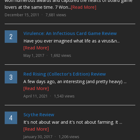
won numerous awards and captured the hearts of board game
lovers at the same time. 7 Won...
[Read More]
December 15, 2011
7,681 views
Virulence: An Infectious Card Game Review
2
Have you ever imagined what life as a virus&n...
[Read More]
May 1, 2017
1,692 views
Red Rising (Collector’s Edition) Review
3
A few days ago, an interesting (and pretty heavy) ...
[Read More]
April 11, 2021
1,543 views
Scythe Review
4
It's not about war and it's not about farming. It ...
[Read More]
January 30, 2017
1,206 views