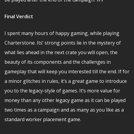
Final Verdict
I spent many hours of happy gaming, while playing
Charterstone. Its’ strong points lie in the mystery of
what lies ahead in the next crate you will open, the
beauty of its components and the challenges in
gameplay that will keep you interested till the end. If for
a minor glitches in rules, it’s a great game to introduce
you to the legacy-style of games. It’s more value for
money than any other legacy game as it can be played
two times as a campaign and as many as you like as a
standard worker placement game.