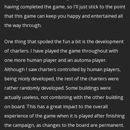
having completed the game, so I’ll just stick to the point
that this game can keep you happy and entertained all
the way through.
One thing that spoiled the fun a bit is the development
of charters. I have played the game throughout with
one more human player and an automa player.
Although I saw charters controlled by human players,
being nicely developed, the rest of the charters were
rather randomly developed. Some buildings were
actually useless, not combining with the other building
on board. This has a great impact to the overall
experience of the game when it is played after finishing
the campaign, as changes to the board are permanent.