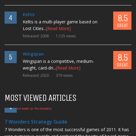
Keltis
8.5
4
Keltis is a multi-player game based on
GREAT
Lost Cities...
[Read More]
Released: 2008
1,125 views
Wingspan
8.5
5
Wingspan is a competitive, medium-
GREAT
weight, card-dri...
[Read More]
Released: 2020
379 views
MOST VIEWED ARTICLES
1
7 Wonders Strategy Guide
7 Wonders is one of the most successful games of 2011. It has