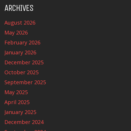
ARCHIVES
August 2026
May 2026
February 2026
January 2026
December 2025
October 2025
September 2025
May 2025
April 2025
January 2025
December 2024