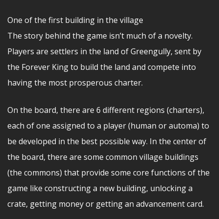
One of the first building in the village
The story behind the game isn’t much of a novelty.
Players are settlers in the land of Greengully, sent by
the Forever King to build the land and compete into
having the most prosperous charter.
On the board, there are 6 different regions (charters),
each of one assigned to a player (human or automa) to
be developed in the best possible way. In the center of
the board, there are some common village buildings
(the commons) that provide some core functions of the
game like constructing a new building, unlocking a
crate, getting money or getting an advancement card.