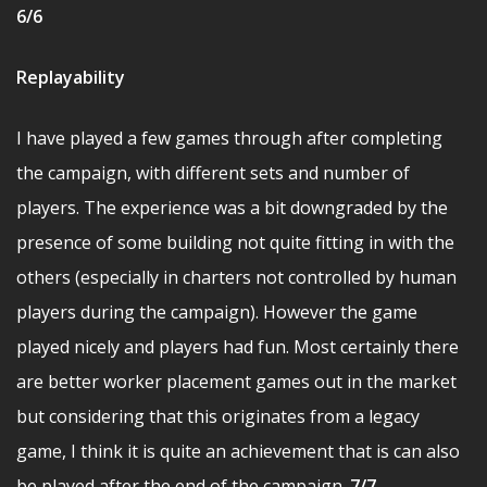
6/6
Replayability
I have played a few games through after completing
the campaign, with different sets and number of
players. The experience was a bit downgraded by the
presence of some building not quite fitting in with the
others (especially in charters not controlled by human
players during the campaign). However the game
played nicely and players had fun. Most certainly there
are better worker placement games out in the market
but considering that this originates from a legacy
game, I think it is quite an achievement that is can also
be played after the end of the campaign.
7/7