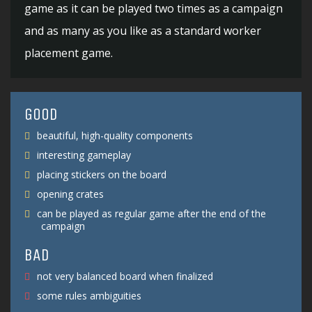
game as it can be played two times as a campaign
and as many as you like as a standard worker
placement game.
GOOD
beautiful, high-quality components
interesting gameplay
placing stickers on the board
opening crates
can be played as regular game after the end of the
campaign
BAD
not very balanced board when finalized
some rules ambiguities