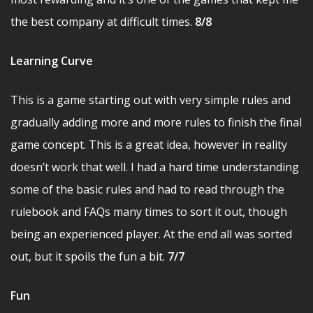
the best company at difficult times.
8/8
Learning Curve
This is a game starting out with very simple rules and
gradually adding more and more rules to finish the final
game concept. This is a great idea, however in reality
doesn’t work that well. I had a hard time understanding
some of the basic rules and had to read through the
rulebook and FAQs many times to sort it out, though
being an experienced player. At the end all was sorted
out, but it spoils the fun a bit.
7/7
Fun