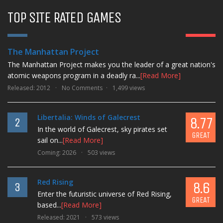
TOP SITE RATED GAMES
9.3
1
AMAZING
The Manhattan Project
The Manhattan Project makes you the leader of a great nation's
atomic weapons program in a deadly ra...
[Read More]
Released: 2012
No Comments
1,499 views
Libertalia: Winds of Galecrest
8.77
2
In the world of Galecrest, sky pirates set
GREAT
sail on...
[Read More]
Coming: 2026
503 views
Red Rising
8.6
3
Enter the futuristic universe of Red Rising,
GREAT
based...
[Read More]
Released: 2021
573 views