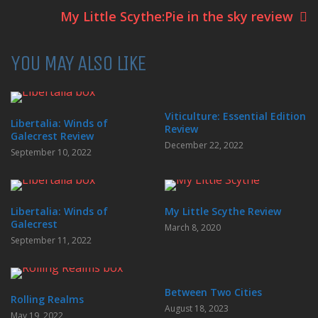
My Little Scythe:Pie in the sky review
YOU MAY ALSO LIKE
Viticulture: Essential Edition
Libertalia: Winds of
Review
Galecrest Review
December 22, 2022
September 10, 2022
Libertalia: Winds of
My Little Scythe Review
Galecrest
March 8, 2020
September 11, 2022
Between Two Cities
Rolling Realms
August 18, 2023
May 19, 2022