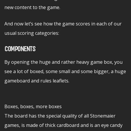
new content to the game.
And now let’s see how the game scores in each of our
usual scoring categories:
COMPONENTS
By opening the huge and rather heavy game box, you
see a lot of boxed, some small and some bigger, a huge
gameboard and rules leaflets.
Boxes, boxes, more boxes
The board has the special quality of all Stonemaier
games, is made of thick cardboard and is an eye candy