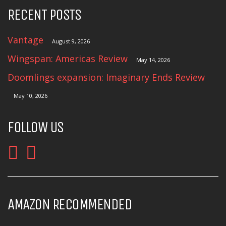
RECENT POSTS
Vantage
August 9, 2026
Wingspan: Americas Review
May 14, 2026
Doomlings expansion: Imaginary Ends Review
May 10, 2026
FOLLOW US
AMAZON RECOMMENDED