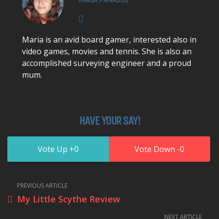
Maria is an avid board gamer, interested also in
video games, movies and tennis. She is also an
accomplished surveying engineer and a proud
mum.
HAVE YOUR SAY!
0
0
PREVIOUS ARTICLE
My Little Scythe Review
NEXT ARTICLE