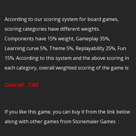
According to our scoring system for board games,
scoring categories have different weights.
Components have 15% weight, Gameplay 35%,
Learning curve 5%, Theme 5%, Replayability 25%, Fun
15%. According to this system and the above scoring in
each category, overall weighted scoring of the game is:
Overall: 7.60
If you like this game, you can buy it from the link below
along with other games from Stonemaier Games :