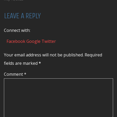
LEAVE A REPLY
Connect with:
Facebook
Google
Twitter
Your email address will not be published. Required
fields are marked
*
Comment *