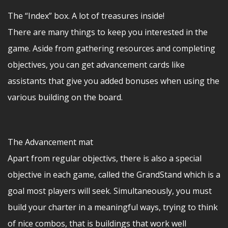
The “Index” box. A lot of treasures inside!
There are many things to keep you interested in the
game. Aside from gathering resources and completing
objectives, you can get advancement cards like
assistants that give you added bonuses when using the
various building on the board.
The Advancement mat
Apart from regular objectivs, there is also a special
objective in each game, called the GrandStand which is a
goal most players will seek. Simultaneously, you must
build your charter in a meaningful ways, trying to think
of nice combos, that is buildings that work well