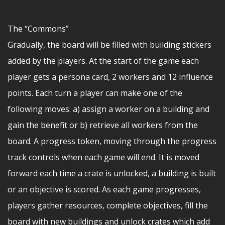
The “Commons”
Gradually, the board will be filled with building stickers
added by the players. At the start of the game each
player gets a persona card, 2 workers and 12 influence
points. Each turn a player can make one of the
following moves: a) assign a worker on a building and
gain the benefit or b) retrieve all workers from the
board. A progress token, moving through the progress
track controls when each game will end. It is moved
forward each time a crate is unlocked, a building is built
or an objective is scored. As each game progresses,
players gather resources, complete objectives, fill the
board with new buildings and unlock crates which add