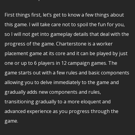
First things first, let’s get to know a few things about
this game. I will take care not to spoil the fun for you,
so I will not get into gameplay details that deal with the
progress of the game. Charterstone is a worker
placement game at its core and it can be played by just
one or up to 6 players in 12 campaign games. The
game starts out with a few rules and basic components
allowing you to delve immediately to the game and
gradually adds new components and rules,
transitioning gradually to a more eloquent and
advanced experience as you progress through the
game.