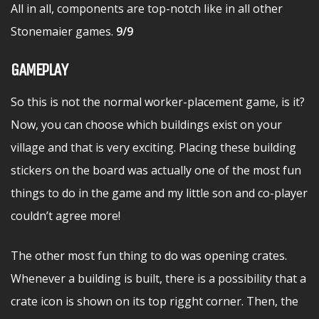
All in all, components are top-notch like in all other
Stonemaier games.
9/9
GAMEPLAY
So this is not the normal worker-placement game, is it?
Now, you can choose which buildings exist on your
village and that is very exciting. Placing these building
stickers on the board was actually one of the most fun
things to do in the game and my little son and co-player
couldn’t agree more!
The other most fun thing to do was opening crates.
Whenever a building is built, there is a possibility that a
crate icon is shown on its top rigght corner. Then, the