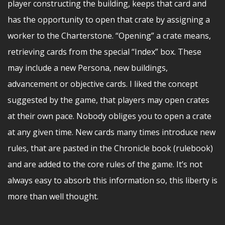
player constructing the building, keeps that card and
has the opportunity to open that crate by assigning a
worker to the Charterstone. “Opening” a crate means,
retrieving cards from the special “Index” box. These
may include a new Persona, new buildings,
advancement or objective cards. I liked the concept
suggested by the game, that players may open crates
at their own pace. Nobody obliges you to open a crate
at any given time. New cards many times introduce new
rules, that are pasted in the Chronicle book (rulebook)
and are added to the core rules of the game. It’s not
always easy to absorb this information so, this liberty is
more than well thought.