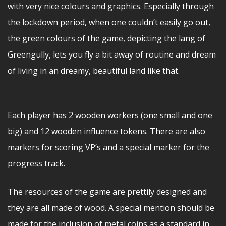
with very nice colours and graphics. Especially through
the lockdown period, when one couldn’t easily go out,
the green colours of the game, depicting the lang of
Greengully, lets you fly a bit away of routine and dream
of living in an dreamy, beautiful land like that.
Each player has 2 wooden workers (one small and one
big) and 12 wooden influence tokens. There are also
markers for scoring VP’s and a special marker for the
progress track.
The resources of the game are prettily designed and
they are all made of wood. A special mention should be
made for the inclusion of metal coins as a standard in