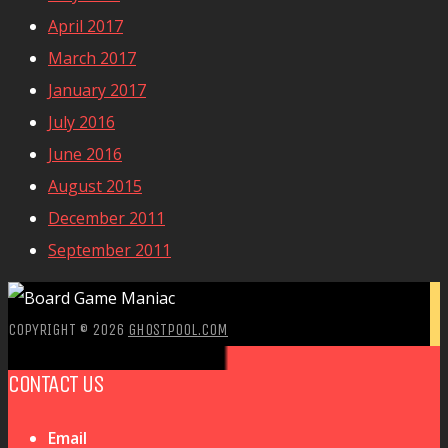
April 2017
March 2017
January 2017
July 2016
June 2016
August 2015
December 2011
September 2011
COPYRIGHT © 2026
GHOSTPOOL.COM
CONTACT US
Email