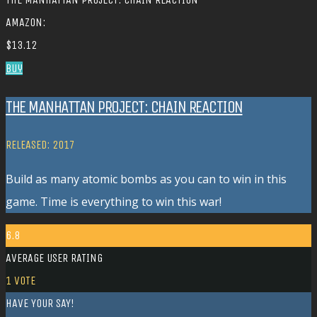
AMAZON:
$13.12
Buy
THE MANHATTAN PROJECT: CHAIN REACTION
RELEASED: 2017
Build as many atomic bombs as you can to win in this
game. Time is everything to win this war!
6.8
AVERAGE USER RATING
1
VOTE
HAVE YOUR SAY!