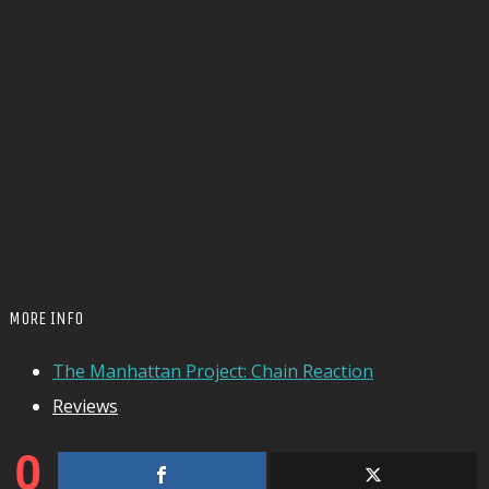
MORE INFO
The Manhattan Project: Chain Reaction
Reviews
0