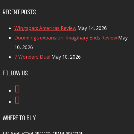
RECENT POSTS
Wingspan: Americas Review
May 14, 2026
Doomlings expansion: Imaginary Ends Review
May
10, 2026
7 Wonders Duel
May 10, 2026
FOLLOW US
WHERE TO BUY
THE MANHATTAN PROJECT: CHAIN REACTION