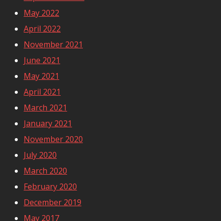
May 2022
April 2022
November 2021
June 2021
May 2021
April 2021
March 2021
January 2021
November 2020
July 2020
March 2020
February 2020
December 2019
May 2017