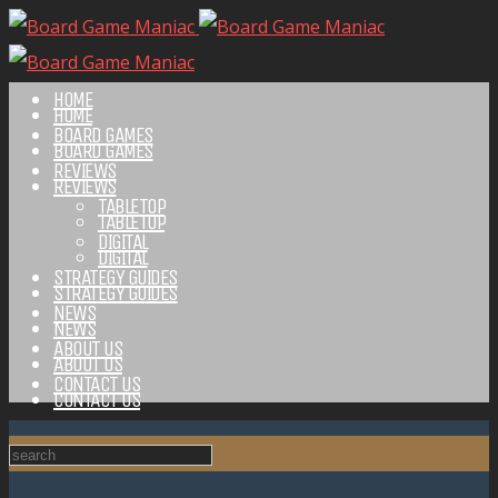
HOME
HOME
BOARD GAMES
BOARD GAMES
REVIEWS
REVIEWS
TABLETOP
TABLETOP
DIGITAL
DIGITAL
STRATEGY GUIDES
STRATEGY GUIDES
NEWS
NEWS
ABOUT US
ABOUT US
CONTACT US
CONTACT US