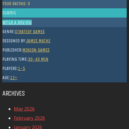
YOUR RATING:
0
Submit
Write A Review
GENRE:
STRATEGY GAMES
DESIGNED BY:
JAMES MATHE
PUBLISHER:
MINION GAMES
PLAYING TIME:
30-40 MIN
PLAYERS:
1-5
AGE:
12+
ARCHIVES
May 2026
February 2026
January 2026