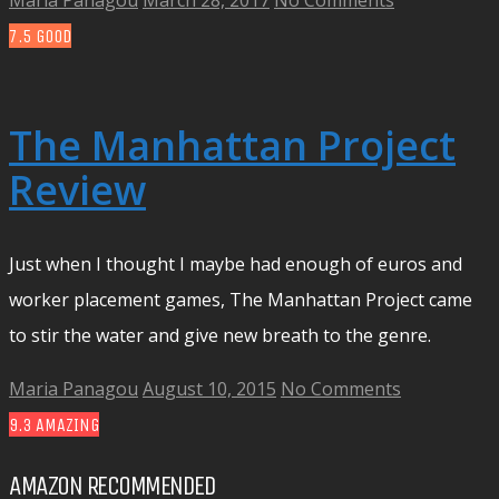
Maria Panagou
March 28, 2017
No Comments
7.5
GOOD
The Manhattan Project
Review
Just when I thought I maybe had enough of euros and
worker placement games, The Manhattan Project came
to stir the water and give new breath to the genre.
Maria Panagou
August 10, 2015
No Comments
9.3
AMAZING
AMAZON RECOMMENDED