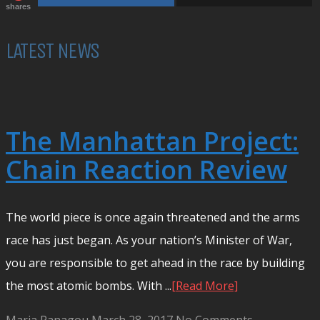
shares
LATEST NEWS
The Manhattan Project:
Chain Reaction Review
The world piece is once again threatened and the arms
race has just began. As your nation’s Minister of War,
you are responsible to get ahead in the race by building
the most atomic bombs. With ...
[Read More]