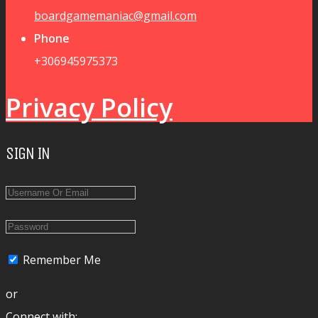
boardgamemaniac@gmail.com
Phone
+306945975373
Privacy Policy
SIGN IN
Remember Me
or
Connect with: