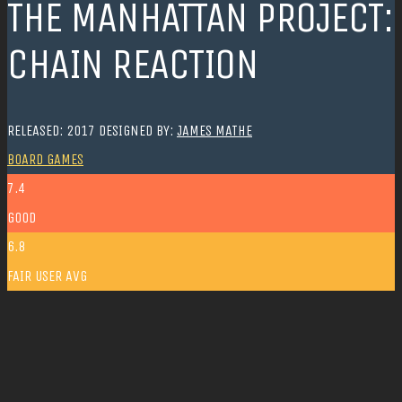
THE MANHATTAN PROJECT:
CHAIN REACTION
RELEASED: 2017
DESIGNED BY:
JAMES MATHE
BOARD GAMES
7.4
GOOD
6.8
FAIR
USER AVG