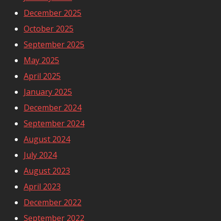
December 2025
October 2025
September 2025
May 2025
April 2025
January 2025
December 2024
September 2024
August 2024
July 2024
August 2023
April 2023
December 2022
September 2022