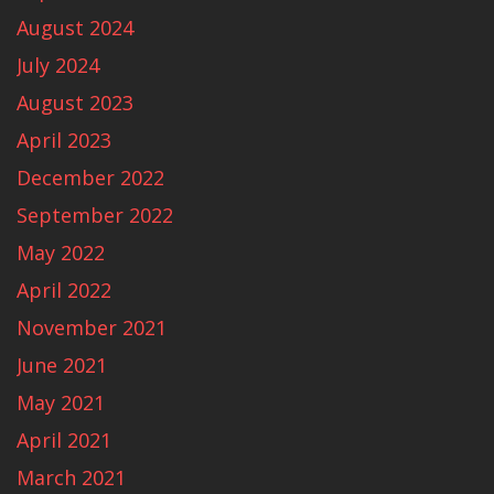
August 2024
July 2024
August 2023
April 2023
December 2022
September 2022
May 2022
April 2022
November 2021
June 2021
May 2021
April 2021
March 2021