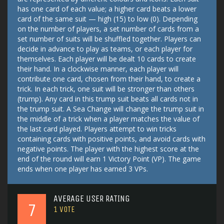
has one card of each value; a higher card beats a lower
card of the same suit — high (15) to low (0). Depending
on the number of players, a set number of cards from a
set number of suits will be shuffled together. Players can
decide in advance to play as teams, or each player for
themselves. Each player will be dealt 10 cards to create
their hand. In a clockwise manner, each player will
contribute one card, chosen from their hand, to create a
trick. In each trick, one suit will be stronger than others
(trump). Any card in this trump suit beats all cards not in
the trump suit. A Sea Change will change the trump suit in
the middle of a trick when a player matches the value of
the last card played. Players attempt to win tricks
containing cards with positive points, and avoid cards with
negative points. The player with the highest score at the
end of the round will earn 1 Victory Point (VP). The game
ends when one player has earned 3 VPs.
AVERAGE USER RATING
7
1
VOTE