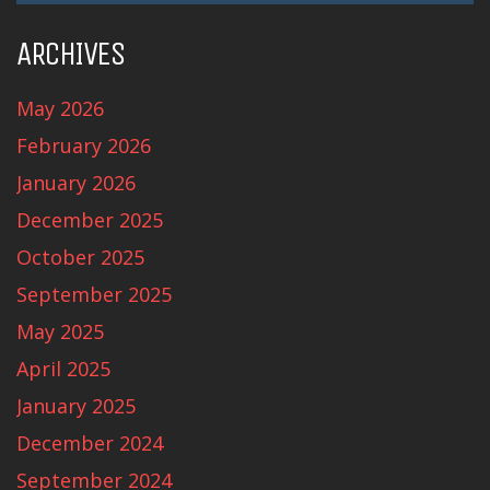
ARCHIVES
May 2026
February 2026
January 2026
December 2025
October 2025
September 2025
May 2025
April 2025
January 2025
December 2024
September 2024