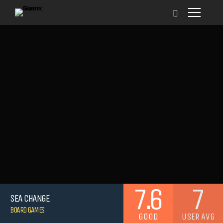
7.6
7
SEA CHANGE
BOARD GAMES
GOOD
USER AVG