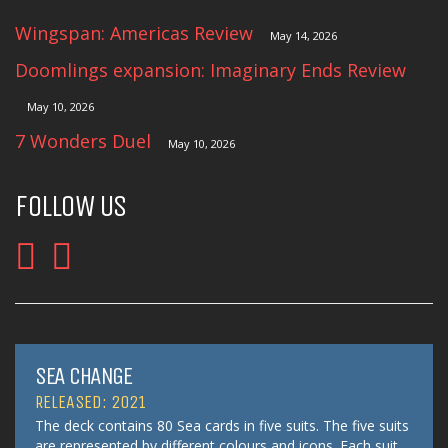
Wingspan: Americas Review
May 14, 2026
Doomlings expansion: Imaginary Ends Review
May 10, 2026
7 Wonders Duel
May 10, 2026
FOLLOW US
SEA CHANGE
RELEASED: 2021
The deck contains 80 Sea cards in five suits. The five suits
are represented by different colours and icons. Each suit