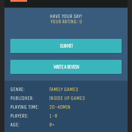
HAVE YOUR SAY!
YOUR RATING:
0
SUBMIT
WRITE A REVIEW
GENRE:
FAMILY GAMES
PUBLISHER:
INSIDE UP GAMES
PLAYING TIME:
20-40MIN
PLAYERS:
1-8
AGE:
8+