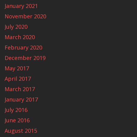
January 2021
November 2020
July 2020
March 2020
February 2020
December 2019
May 2017
April 2017
March 2017
January 2017
July 2016
June 2016
August 2015