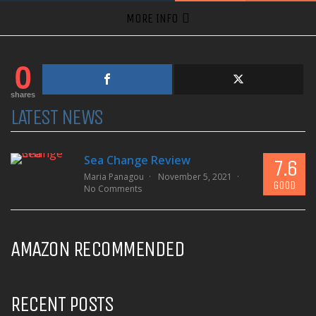
MORE INFO
0
shares
LATEST NEWS
Sea Change Review
7.6
Maria Panagou
November 5, 2021
GOOD
No Comments
AMAZON RECOMMENDED
RECENT POSTS