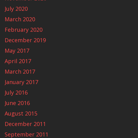
July 2020
March 2020
February 2020
December 2019
May 2017
April 2017
March 2017
January 2017
July 2016
June 2016
August 2015
December 2011
September 2011