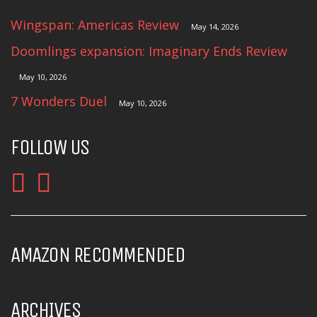
Wingspan: Americas Review
May 14, 2026
Doomlings expansion: Imaginary Ends Review
May 10, 2026
7 Wonders Duel
May 10, 2026
FOLLOW US
AMAZON RECOMMENDED
ARCHIVES