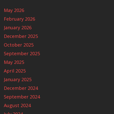
May 2026
February 2026
January 2026
December 2025
October 2025
September 2025
May 2025
April 2025
January 2025
December 2024
September 2024
August 2024