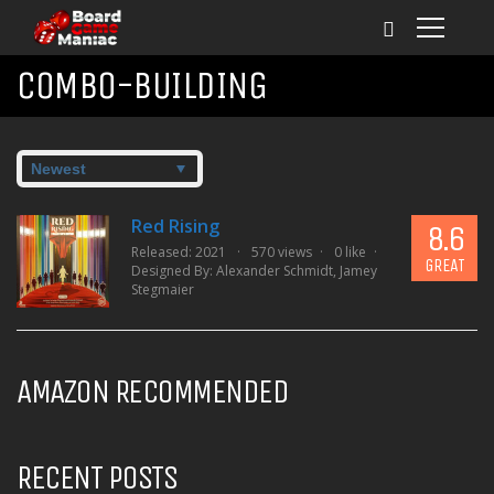
COMBO-BUILDING
Red Rising
8.6
Released: 2021
570 views
0 like
GREAT
Designed By:
Alexander Schmidt
,
Jamey
Stegmaier
AMAZON RECOMMENDED
RECENT POSTS