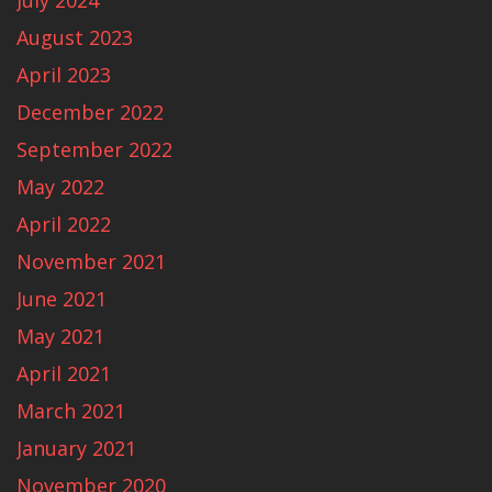
July 2024
August 2023
April 2023
December 2022
September 2022
May 2022
April 2022
November 2021
June 2021
May 2021
April 2021
March 2021
January 2021
November 2020