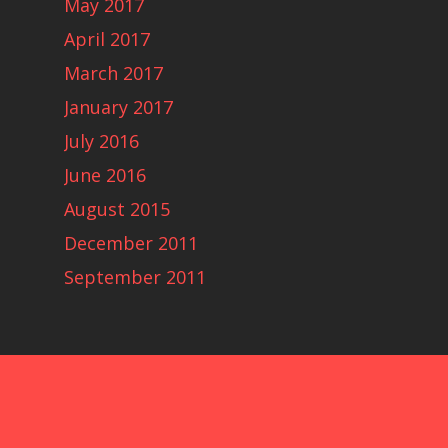
May 2017
April 2017
March 2017
January 2017
July 2016
June 2016
August 2015
December 2011
September 2011