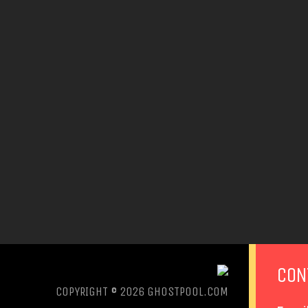
CON
COPYRIGHT © 2026
GHOSTPOOL.COM