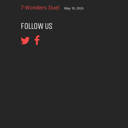
7 Wonders Duel
May 10, 2026
FOLLOW US