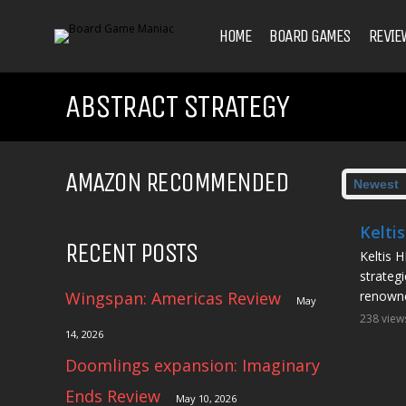
HOME
BOARD GAMES
REVIE
ABSTRACT STRATEGY
AMAZON RECOMMENDED
Kelti
RECENT POSTS
Keltis H
strateg
Wingspan: Americas Review
renowne
May
238 view
14, 2026
Doomlings expansion: Imaginary
Ends Review
May 10, 2026