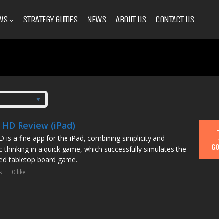
WS
STRATEGY GUIDES
NEWS
ABOUT US
CONTACT US
s HD Review (iPad)
D is a fine app for the iPad, combining simplicity and
GO
ic thinking in a quick game, which successfully simulates the
d tabletop board game.
s
0 like