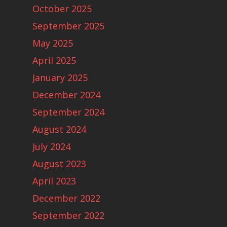
October 2025
September 2025
May 2025
April 2025
January 2025
December 2024
September 2024
August 2024
July 2024
August 2023
April 2023
December 2022
September 2022