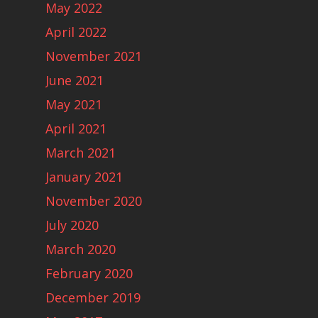
May 2022
April 2022
November 2021
June 2021
May 2021
April 2021
March 2021
January 2021
November 2020
July 2020
March 2020
February 2020
December 2019