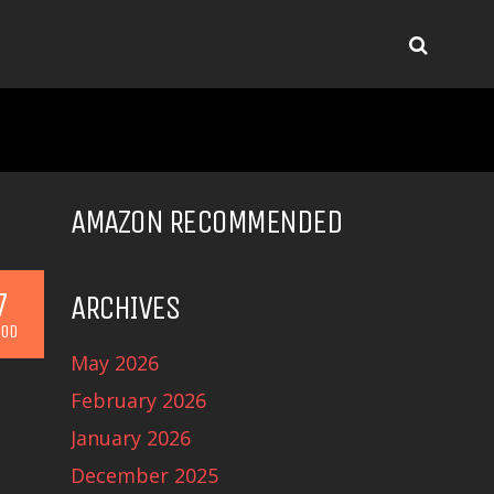
AMAZON RECOMMENDED
7
ARCHIVES
OD
May 2026
February 2026
January 2026
December 2025