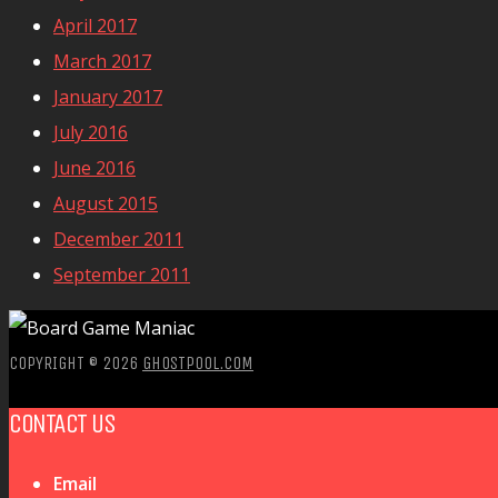
April 2017
March 2017
January 2017
July 2016
June 2016
August 2015
December 2011
September 2011
COPYRIGHT © 2026
GHOSTPOOL.COM
CONTACT US
Email