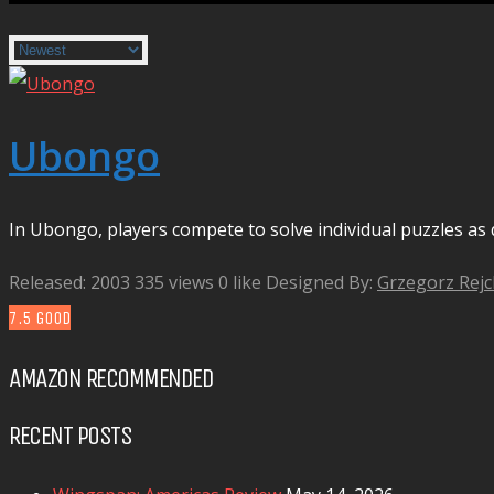
Ubongo
In Ubongo, players compete to solve individual puzzles as q
Released: 2003
335 views
0 like
Designed By:
Grzegorz Rej
7.5
GOOD
AMAZON RECOMMENDED
RECENT POSTS