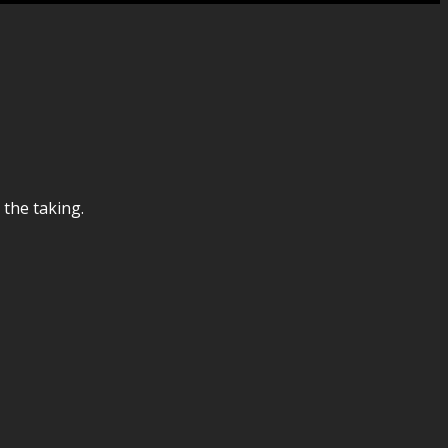
 the taking.