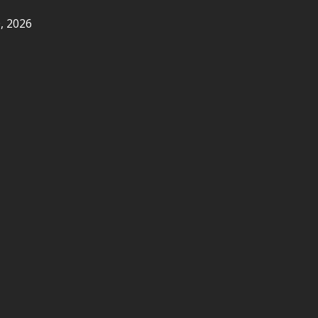
, 2026