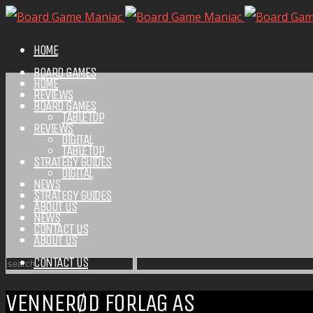
HOME
BOARD GAMES
HOME
REVIEWS
BOARD GAMES
TABLETOP
REVIEWS
DIGITAL
TABLETOP
STRATEGY GUIDES
DIGITAL
NEWS
STRATEGY GUIDES
ABOUT US
NEWS
CONTACT US
ABOUT US
CONTACT US
VENNERØD FORLAG AS