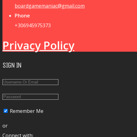
boardgamemaniac@gmail.com
Phone
+306945975373
Privacy Policy
SIGN IN
Remember Me
or
Connect with: