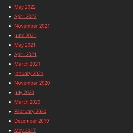
May 2022
April 2022
November 2021
June 2021
May 2021
April 2021
March 2021
January 2021
November 2020
July 2020
March 2020
February 2020
December 2019
May 2017