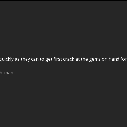
uickly as they can to get first crack at the gems on hand for
chtman