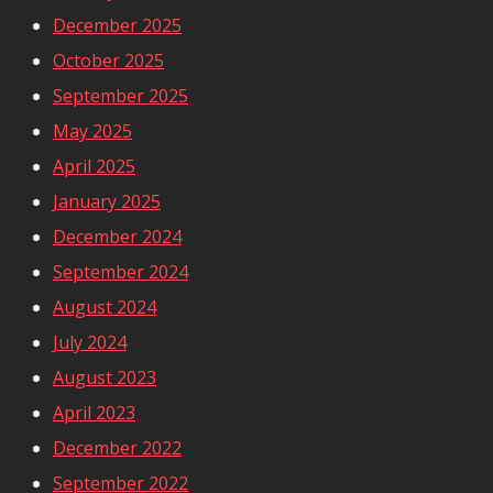
December 2025
October 2025
September 2025
May 2025
April 2025
January 2025
December 2024
September 2024
August 2024
July 2024
August 2023
April 2023
December 2022
September 2022