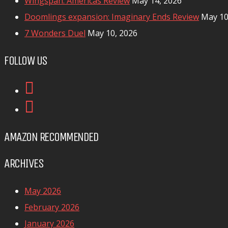
Wingspan: Americas Review
May 14, 2026
Doomlings expansion: Imaginary Ends Review
May 10
7 Wonders Duel
May 10, 2026
FOLLOW US
AMAZON RECOMMENDED
ARCHIVES
May 2026
February 2026
January 2026