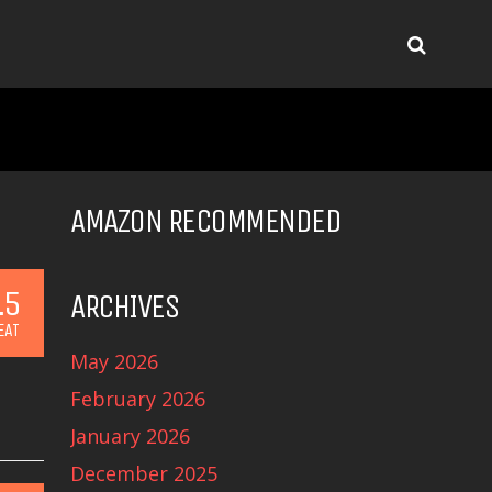
AMAZON RECOMMENDED
.5
ARCHIVES
EAT
May 2026
February 2026
January 2026
December 2025