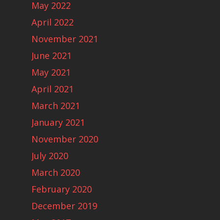
May 2022
April 2022
November 2021
June 2021
May 2021
April 2021
March 2021
January 2021
November 2020
July 2020
March 2020
February 2020
December 2019