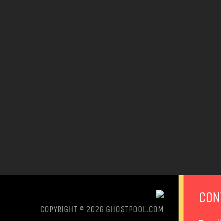
CON
COPYRIGHT © 2026
GHOSTPOOL.COM