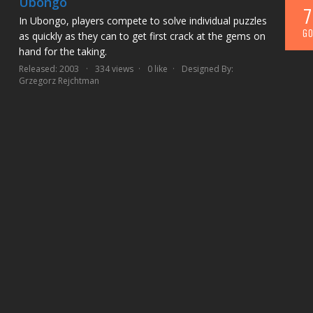
Ubongo
7
In Ubongo, players compete to solve individual puzzles
GO
as quickly as they can to get first crack at the gems on
hand for the taking.
Released: 2003
334 views
0 like
Designed By:
Grzegorz Rejchtman