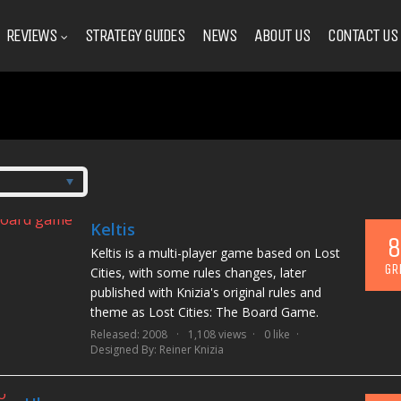
REVIEWS
STRATEGY GUIDES
NEWS
ABOUT US
CONTACT US
Keltis
8
Keltis is a multi-player game based on Lost
GR
Cities, with some rules changes, later
published with Knizia's original rules and
theme as Lost Cities: The Board Game.
Released: 2008
1,108 views
0 like
Designed By:
Reiner Knizia