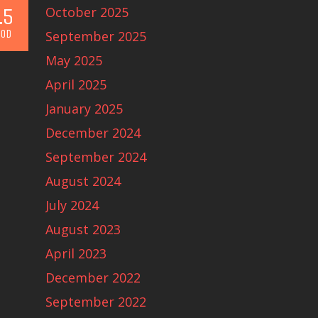
.5
October 2025
OD
September 2025
May 2025
April 2025
January 2025
December 2024
September 2024
August 2024
July 2024
August 2023
April 2023
December 2022
September 2022