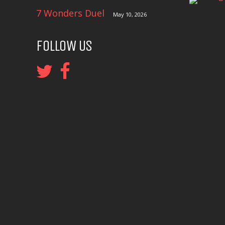
7 Wonders Duel
May 10, 2026
FOLLOW US