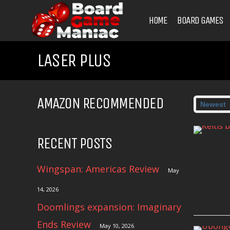
HOME
BOARD GAMES
LASER PLUS
AMAZON RECOMMENDED
RECENT POSTS
Wingspan: Americas Review
May
14, 2026
Doomlings expansion: Imaginary
Ends Review
May 10, 2026