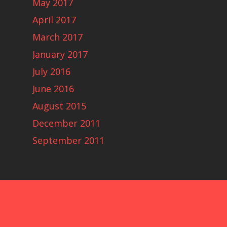
May 2017
April 2017
March 2017
January 2017
July 2016
June 2016
August 2015
December 2011
September 2011