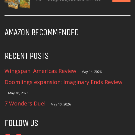
AMAZON RECOMMENDED
RECENT POSTS
Wingspan: Americas Review
May 14, 2026
Doomlings expansion: Imaginary Ends Review
May 10, 2026
7 Wonders Duel
May 10, 2026
FOLLOW US