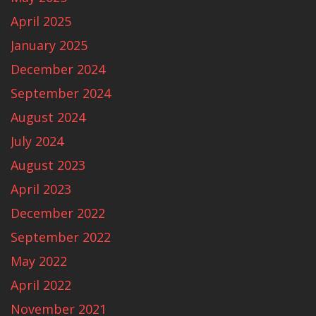
April 2025
January 2025
December 2024
September 2024
August 2024
July 2024
August 2023
April 2023
December 2022
September 2022
May 2022
April 2022
November 2021