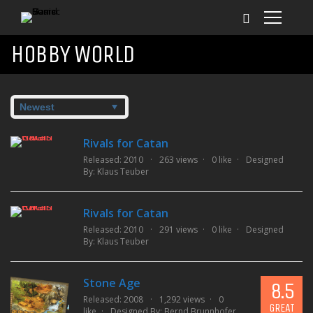
HOBBY WORLD
Rivals for Catan
Released: 2010
263 views
0 like
Designed
By:
Klaus Teuber
Rivals for Catan
Released: 2010
291 views
0 like
Designed
By:
Klaus Teuber
Stone Age
8.5
Released: 2008
1,292 views
0
GREAT
like
Designed By:
Bernd Brunnhofer