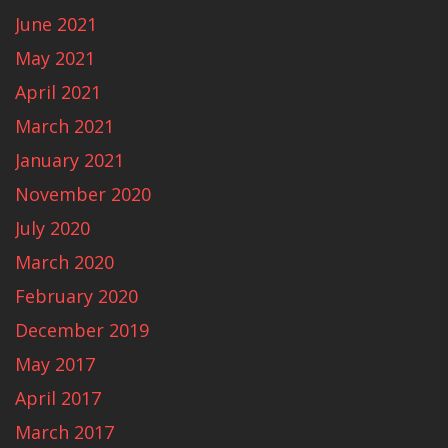
June 2021
May 2021
April 2021
March 2021
January 2021
November 2020
July 2020
March 2020
February 2020
December 2019
May 2017
April 2017
March 2017