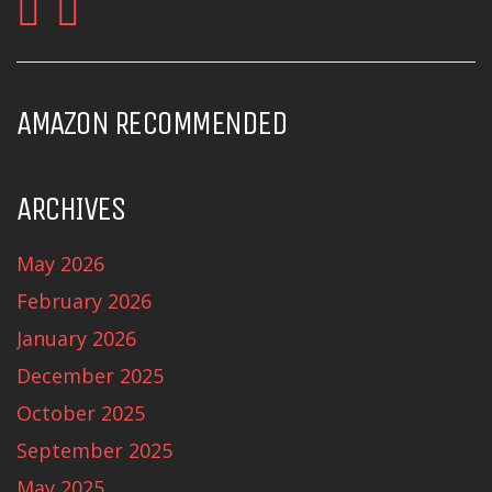
AMAZON RECOMMENDED
ARCHIVES
May 2026
February 2026
January 2026
December 2025
October 2025
September 2025
May 2025