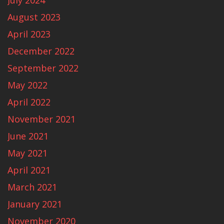
July 2024
August 2023
April 2023
December 2022
September 2022
May 2022
April 2022
November 2021
June 2021
May 2021
April 2021
March 2021
January 2021
November 2020