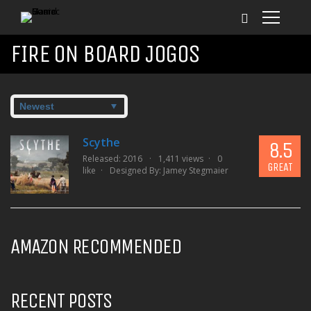
FIRE ON BOARD JOGOS
Scythe
8.5
Released: 2016
1,411 views
0
GREAT
like
Designed By:
Jamey Stegmaier
AMAZON RECOMMENDED
RECENT POSTS