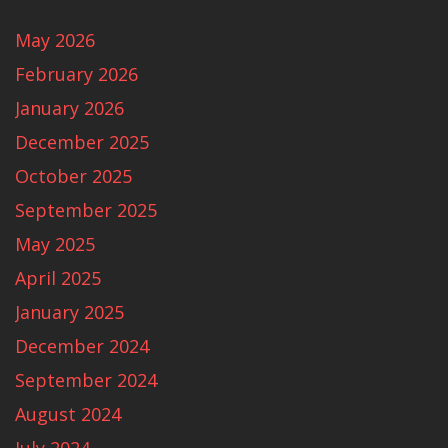
May 2026
February 2026
January 2026
December 2025
October 2025
September 2025
May 2025
April 2025
January 2025
December 2024
September 2024
August 2024