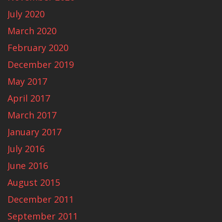
July 2020
March 2020
February 2020
December 2019
May 2017
April 2017
March 2017
January 2017
July 2016
June 2016
August 2015
December 2011
September 2011