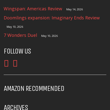
Wingspan: Americas Review
May 14, 2026
Doomlings expansion: Imaginary Ends Review
May 10, 2026
7 Wonders Duel
May 10, 2026
FOLLOW US
AMAZON RECOMMENDED
ARCHIVES