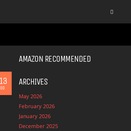
AMAZON RECOMMENDED
13
ARCHIVES
OD
May 2026
February 2026
January 2026
December 2025