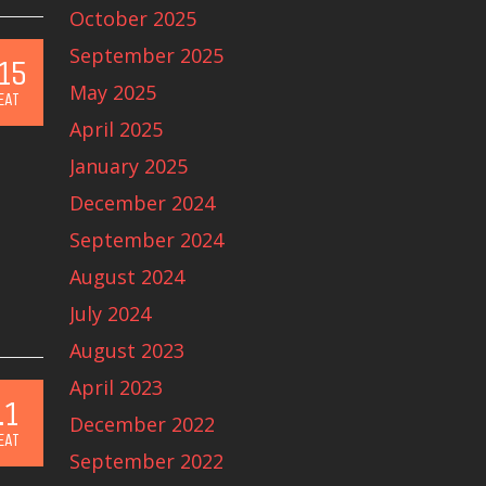
October 2025
September 2025
15
May 2025
EAT
April 2025
January 2025
December 2024
September 2024
August 2024
July 2024
August 2023
April 2023
.1
December 2022
EAT
September 2022