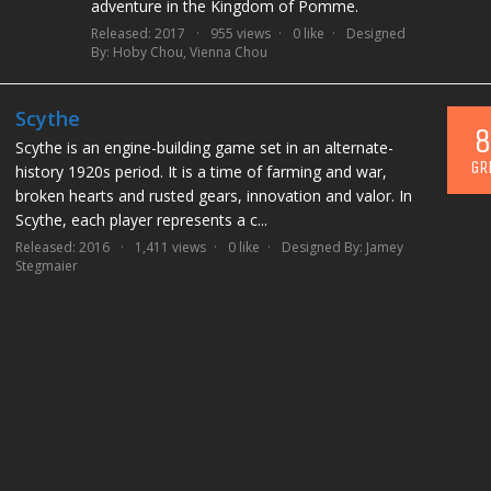
adventure in the Kingdom of Pomme.
Released: 2017
955 views
0 like
Designed
By:
Hoby Chou
,
Vienna Chou
Scythe
8
Scythe is an engine-building game set in an alternate-
GR
history 1920s period. It is a time of farming and war,
broken hearts and rusted gears, innovation and valor. In
Scythe, each player represents a c...
Released: 2016
1,411 views
0 like
Designed By:
Jamey
Stegmaier