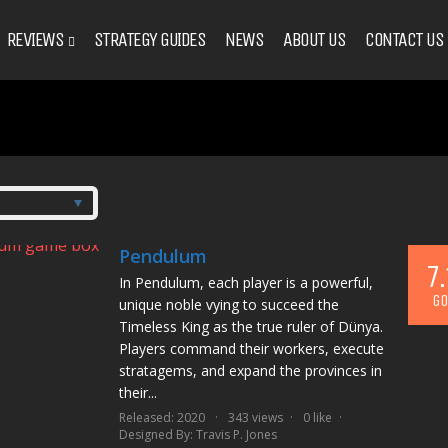
REVIEWS
STRATEGY GUIDES
NEWS
ABOUT US
CONTACT US
Pendulum
7.
In Pendulum, each player is a powerful,
GO
unique noble vying to succeed the
Timeless King as the true ruler of Dünya.
Players command their workers, execute
stratagems, and expand the provinces in
their...
Released: 2020
343 views
0 like
Designed By:
Travis P. Jones