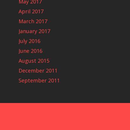
May 2017
April 2017
March 2017
January 2017
July 2016
June 2016
August 2015
December 2011
September 2011