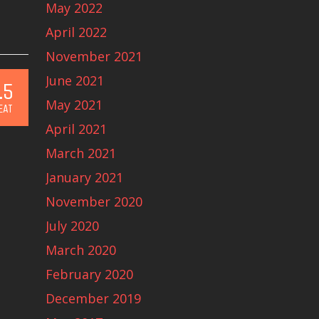
May 2022
April 2022
November 2021
June 2021
.5
May 2021
EAT
April 2021
March 2021
January 2021
November 2020
July 2020
March 2020
February 2020
December 2019