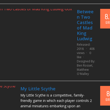
Betwee
8.
n Two
Castles
GR
of Mad
King
Ludwig
Released:
2018
408
views
0
like
Designed By:
Ben Rosset
,
Matthew
O'Malley
My Little Scythe
8
My Little Scythe is a competitive, family-
GR
friendly game in which each player controls 2
animal miniatures embarking upon an