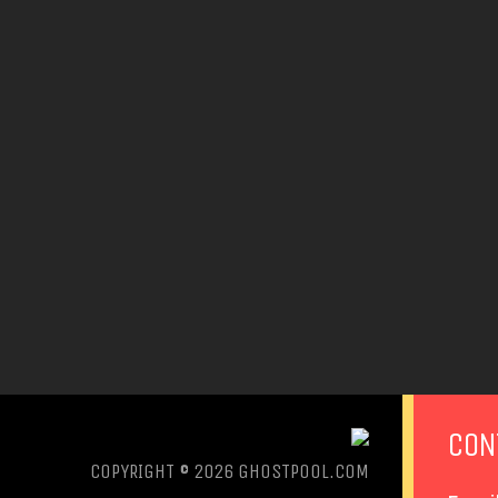
CON
COPYRIGHT © 2026
GHOSTPOOL.COM