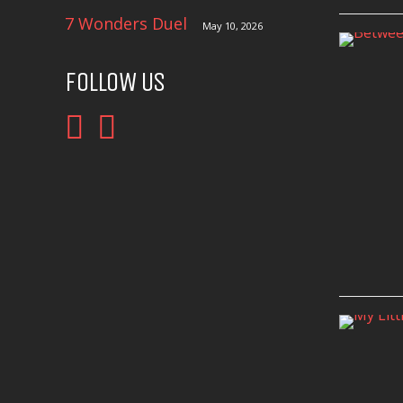
7 Wonders Duel
May 10, 2026
FOLLOW US