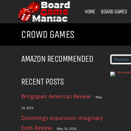
HOME
BOARD GAMES
CROWD GAMES
AMAZON RECOMMENDED
RECENT POSTS
Wingspan: Americas Review
May
14, 2026
Doomlings expansion: Imaginary
Ends Review
May 10, 2026