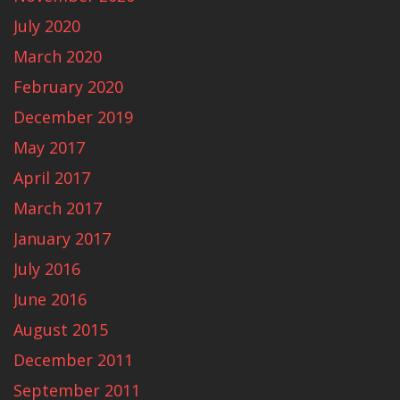
July 2020
March 2020
February 2020
December 2019
May 2017
April 2017
March 2017
January 2017
July 2016
June 2016
August 2015
December 2011
September 2011