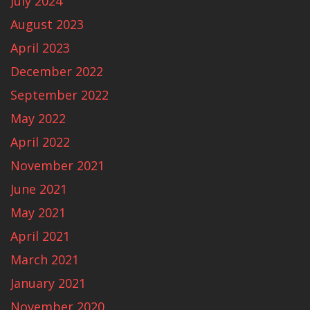
July 2024
August 2023
April 2023
December 2022
September 2022
May 2022
April 2022
November 2021
June 2021
May 2021
April 2021
March 2021
January 2021
November 2020