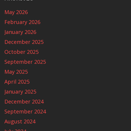
May 2026
February 2026
January 2026
December 2025
October 2025
September 2025
May 2025
April 2025
January 2025
December 2024
September 2024
August 2024