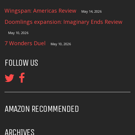
Wingspan: Americas Review
May 14, 2026
Doomlings expansion: Imaginary Ends Review
May 10, 2026
7 Wonders Duel
May 10, 2026
FOLLOW US
AMAZON RECOMMENDED
ARCHIVES