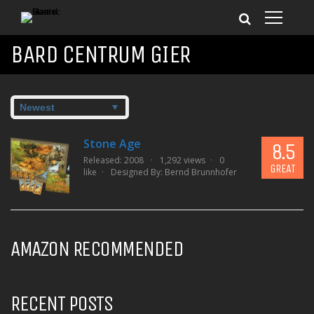
BARD CENTRUM GIER
Stone Age
8.5
Released: 2008
1,292 views
0
GREAT
like
Designed By:
Bernd Brunnhofer
AMAZON RECOMMENDED
RECENT POSTS