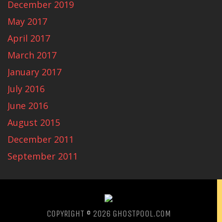
December 2019
May 2017
April 2017
March 2017
January 2017
July 2016
June 2016
August 2015
December 2011
September 2011
COPYRIGHT © 2026
GHOSTPOOL.COM