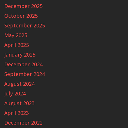
December 2025
October 2025
September 2025
May 2025
April 2025
January 2025
December 2024
September 2024
August 2024
July 2024
August 2023
April 2023
December 2022