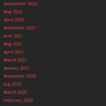
September 2022
May 2022
April 2022
November 2021
June 2021
May 2021
April 2021
March 2021
January 2021
November 2020
July 2020
March 2020
February 2020