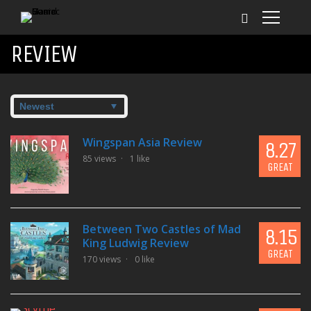
REVIEW
Wingspan Asia Review
8.27
85 views
1 like
GREAT
Between Two Castles of Mad
8.15
King Ludwig Review
GREAT
170 views
0 like