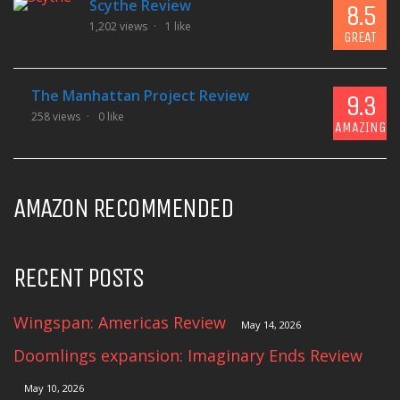
Scythe Review
8.5
1,202 views
1 like
GREAT
The Manhattan Project Review
9.3
258 views
0 like
AMAZING
AMAZON RECOMMENDED
RECENT POSTS
Wingspan: Americas Review
May 14, 2026
Doomlings expansion: Imaginary Ends Review
May 10, 2026