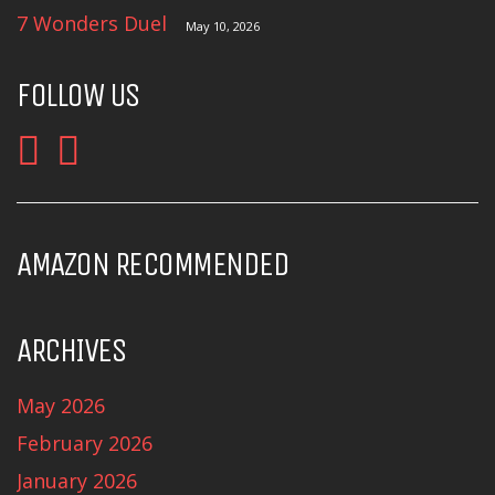
7 Wonders Duel
May 10, 2026
FOLLOW US
AMAZON RECOMMENDED
ARCHIVES
May 2026
February 2026
January 2026