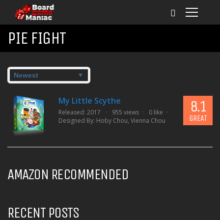
PIE FIGHT
My Little Scythe
8.1
Released: 2017
955 views
0 like
GREAT
Designed By:
Hoby Chou
,
Vienna Chou
AMAZON RECOMMENDED
RECENT POSTS