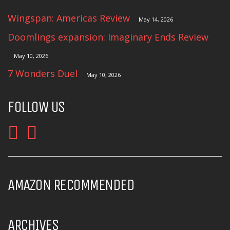
Wingspan: Americas Review
May 14, 2026
Doomlings expansion: Imaginary Ends Review
May 10, 2026
7 Wonders Duel
May 10, 2026
FOLLOW US
AMAZON RECOMMENDED
ARCHIVES