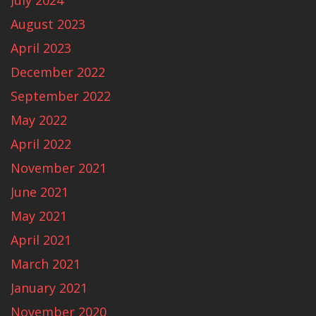
July 2024
August 2023
April 2023
December 2022
September 2022
May 2022
April 2022
November 2021
June 2021
May 2021
April 2021
March 2021
January 2021
November 2020