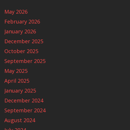
May 2026
February 2026
January 2026
December 2025
October 2025
September 2025
May 2025
April 2025
January 2025
December 2024
September 2024
August 2024