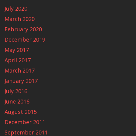
July 2020
March 2020
February 2020
December 2019
May 2017
April 2017
March 2017
January 2017
July 2016
June 2016
August 2015
December 2011
September 2011