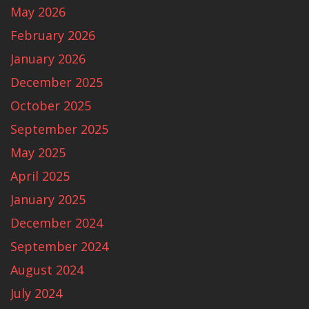
May 2026
February 2026
January 2026
December 2025
October 2025
September 2025
May 2025
April 2025
January 2025
December 2024
September 2024
August 2024
July 2024