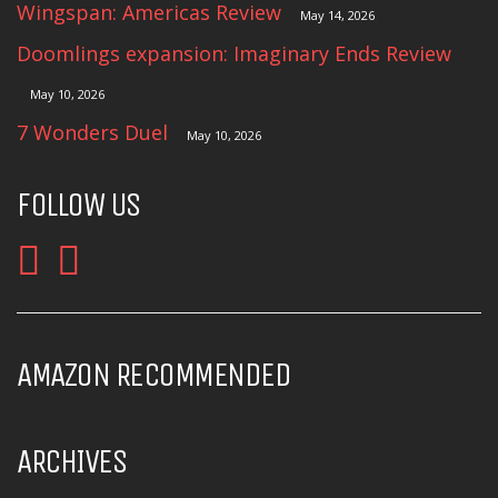
Wingspan: Americas Review
May 14, 2026
Doomlings expansion: Imaginary Ends Review
May 10, 2026
7 Wonders Duel
May 10, 2026
FOLLOW US
AMAZON RECOMMENDED
ARCHIVES