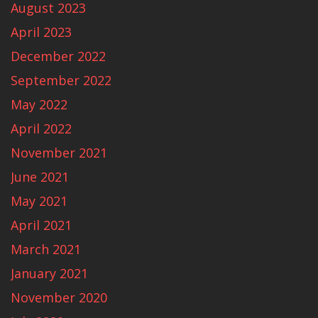
August 2023
April 2023
December 2022
September 2022
May 2022
April 2022
November 2021
June 2021
May 2021
April 2021
March 2021
January 2021
November 2020