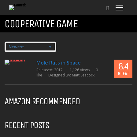
COOPERATIVE GAME
Mole Rats in Space
8.4
Released: 2017
1,126 views
0
GREAT
like
Designed By:
Matt Leacock
AMAZON RECOMMENDED
RECENT POSTS