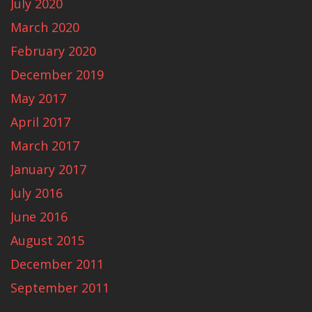
July 2020
March 2020
February 2020
December 2019
May 2017
April 2017
March 2017
January 2017
July 2016
June 2016
August 2015
December 2011
September 2011